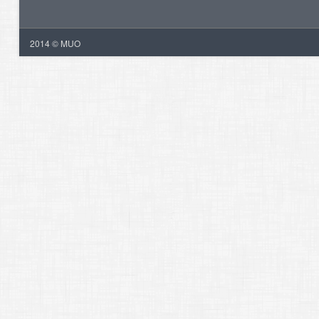
2014 © MUO